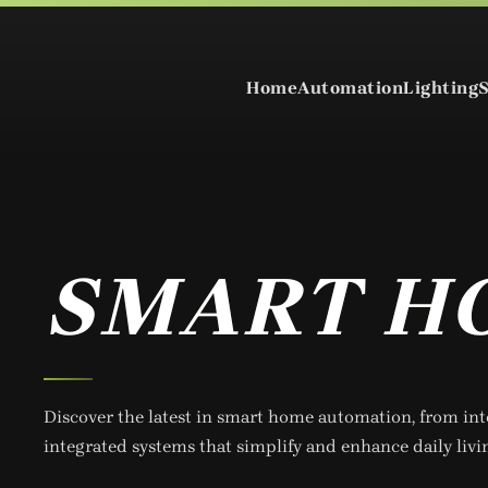
Skip to main content
Home
Automation
Lighting
SMART H
Discover the latest in smart home automation, from int
integrated systems that simplify and enhance daily livi