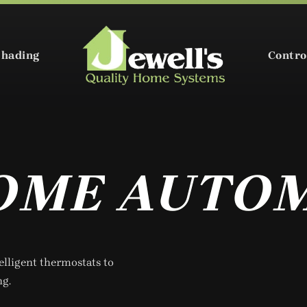
Shading
Contro
OME AUTO
elligent thermostats to
ng.