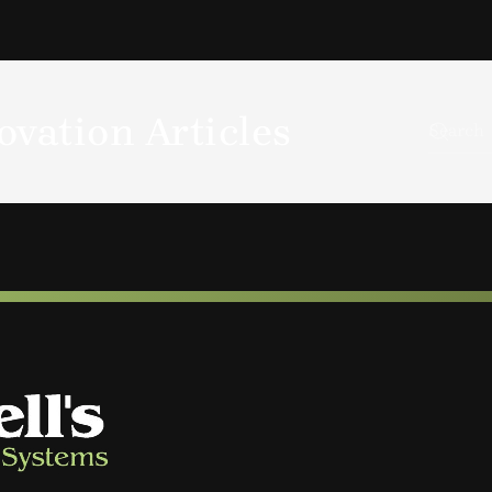
vation Articles