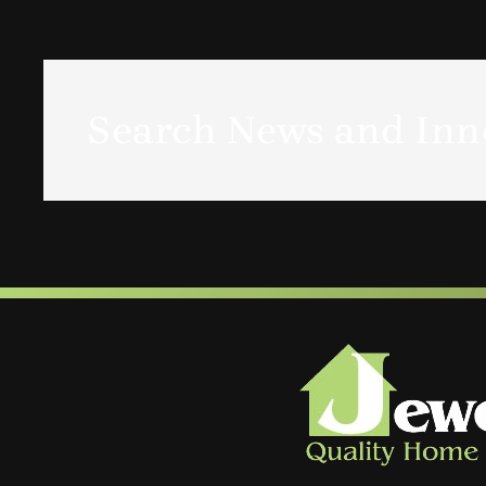
Search News and Inno