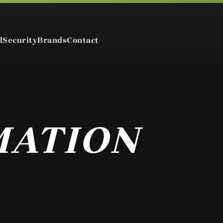
l
Security
Brands
Contact
MATION