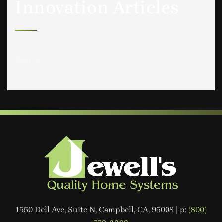
Innovation Articles
1550 Dell Ave, Suite N, Campbell, CA, 95008 | p:
(800)