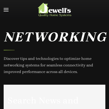
Skip to main content
NETWORKING
Discover tips and technologies to optimize home
networking systems for seamless connectivity and
improved performance across all devices.
Search News and